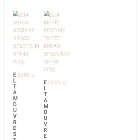
E
25.00
د.ك
L
E
25.00
د.ك
T
L
A
T
M
A
D
M
U
D
V
U
R
V
E
R
S
E