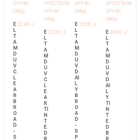
E
22.00
د.ك
E
22.00
د.ك
L
L
E
22.00
د.ك
E
22.00
د.ك
T
T
L
L
A
A
T
T
M
M
A
A
D
D
M
M
U
U
D
D
V
V
U
U
C
D
V
V
L
AI
C
D
E
L
L
AI
A
Y
E
L
R
B
A
Y
B
R
R
TI
R
O
TI
N
O
A
N
T
A
D
T
E
D
-
E
D
-
S
D
B
S
P
B
R