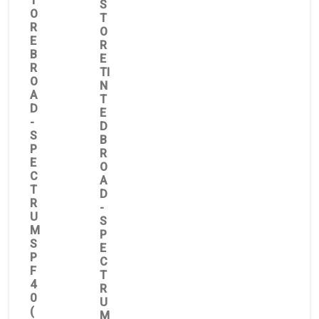
T
S
O
T
R
O
E
R
B
E
R
TI
O
N
A
T
D
E
-
D
S
B
P
R
E
O
C
A
T
D
R
-
U
S
M
P
S
E
P
C
F
T
4
R
0
U
(
M