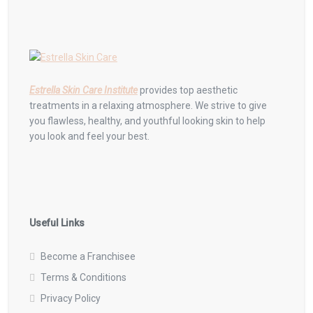
Estrella Skin Care Institute
provides top aesthetic
treatments in a relaxing atmosphere. We strive to give
you flawless, healthy, and youthful looking skin to help
you look and feel your best.
Useful Links
Become a Franchisee
Terms & Conditions
Privacy Policy