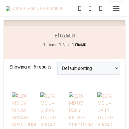
EltaMD
Home
Shop
EltaMD
Showing all 6 results