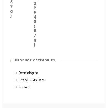
5
S
7
P
g
F
)
4
0
(
5
7
g
)
PRODUCT CATEGORIES
Dermalogica
EltaMD Skin Care
Forlle'd