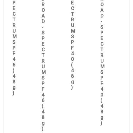
P
E
R
O
E
C
O
A
C
T
A
D
T
R
D
-
R
U
-
S
U
M
S
P
M
S
P
E
S
P
E
C
P
F
C
T
F
4
T
R
4
0
R
U
6
(
U
M
(
4
M
S
4
8
S
P
8
g
P
F
g
)
F
4
)
4
0
6
(
(
4
4
8
8
g
g
)
)