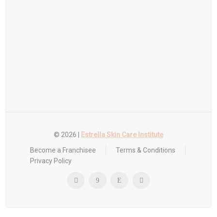
© 2026 |
Estrella Skin Care Institute
Become a Franchisee
Terms & Conditions
Privacy Policy