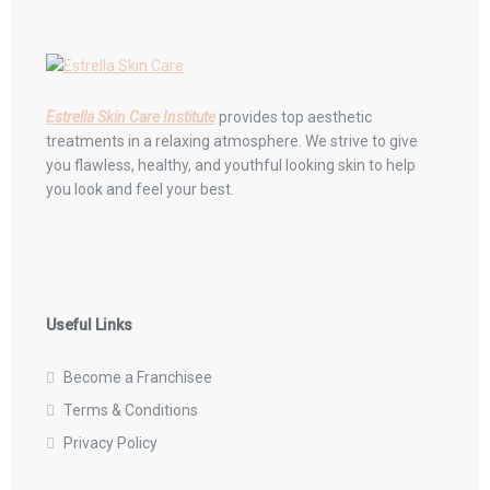
Estrella Skin Care Institute
provides top aesthetic
treatments in a relaxing atmosphere. We strive to give
you flawless, healthy, and youthful looking skin to help
you look and feel your best.
Useful Links
Become a Franchisee
Terms & Conditions
Privacy Policy