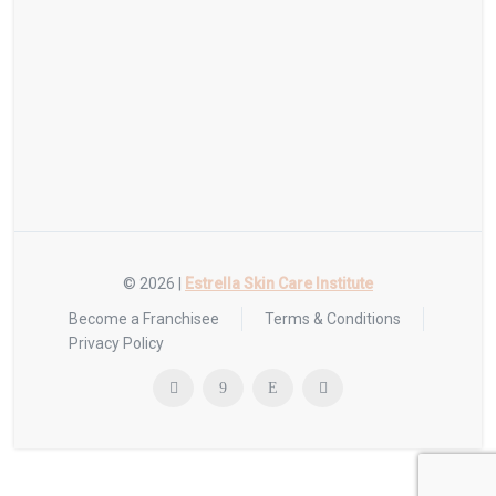
© 2026 |
Estrella Skin Care Institute
Become a Franchisee
Terms & Conditions
Privacy Policy