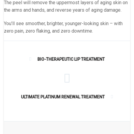
The peel will remove the uppermost layers of aging skin on
the arms and hands, and reverse years of aging damage.
You’ll see smoother, brighter, younger-looking skin – with
zero pain, zero flaking, and zero downtime.
BIO-THERAPEUTIC LIP TREATMENT
ULTIMATE PLATINUM RENEWAL TREATMENT