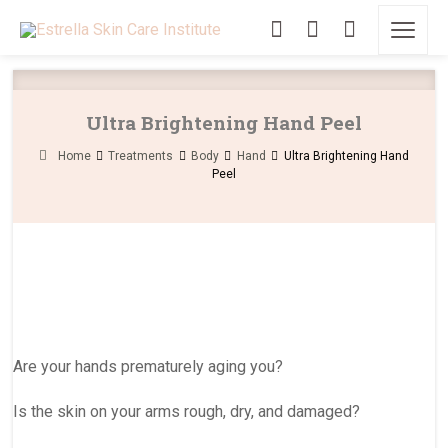
Ultra Brightening Hand Peel
Home
Treatments
Body
Hand
Ultra Brightening Hand
Peel
Are your hands prematurely aging you?
Is the skin on your arms rough, dry, and damaged?