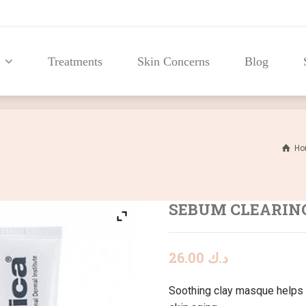
Treatments
Skin Concerns
Blog
Treatments
Skin Concerns
Blog
Ho
SEBUM CLEARIN
26.00
د.ك
Soothing clay masque helps 