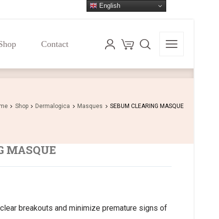
English
Shop
Contact
Shop
Contact
me
Shop
Dermalogica
Masques
SEBUM CLEARING MASQUE
G MASQUE
clear breakouts and minimize premature signs of