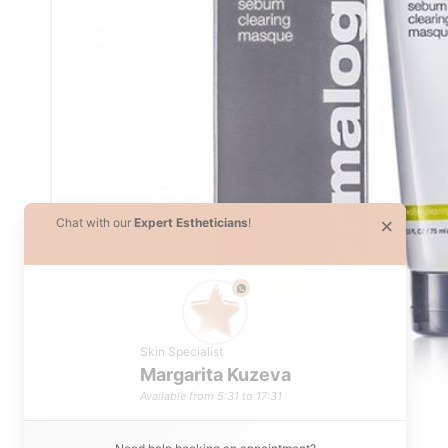
×
Chat with our
Expert Estheticians
!
phone
Skin Specialist
Margarita Kuzeva
Available from 5:31 to 17:31