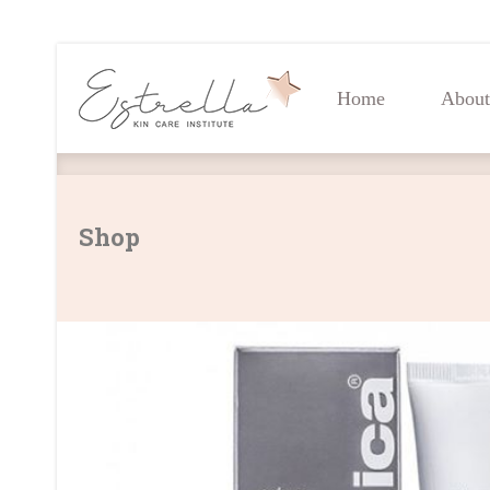
Home
About
Home
About
Shop