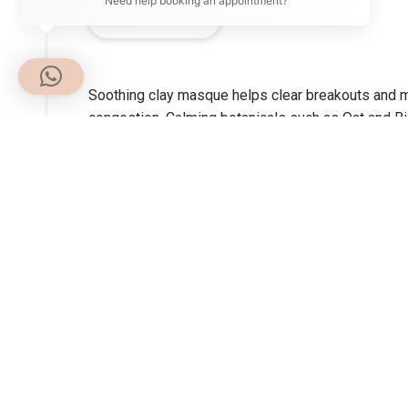
Need help booking an appointment?
DESCRIPTION
Soothing clay masque helps clear breakouts and mi
congestion. Calming botanicals such as Oat and Bis
masque, which contains Licorice and Niacinamide, a
Benefits:
Imparts a cooling sensation on skin to help soothe
that contribute to acne development.
How to use:
Apply a smooth layer to cleansed face and throat 
then rinse thoroughly with warm water. Follow wit
clear breakouts.