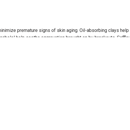
nimize premature signs of skin aging. Oil-absorbing clays help d
abolol help soothe aggravation brought on by breakouts. Safflowe
lso helps even skin tone. gluten-free vegan no artificial fragra
 breakout irritation. Absorbs excess oils and refines skin textur
(avoiding the eye area) 3 times per week. May also be used exclu
h Age Bright Clearing Serum or Oil Free Matte SPF 30. quick tip 