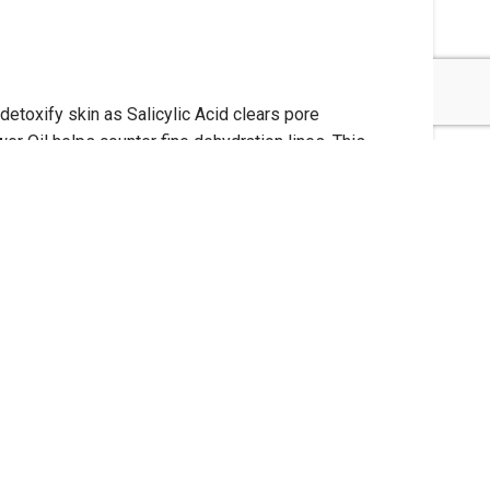
etoxify skin as Salicylic Acid clears pore
r Oil helps counter fine dehydration lines. This
nces and colors paraben-free cruelty-free
e. Helps purify and manage the four main factors
sively on the T-zone. Leave on for 10 minutes,
Use as a spot treatment masque to help target and