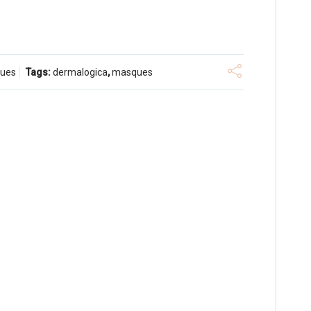
ues
Tags:
dermalogica
,
masques