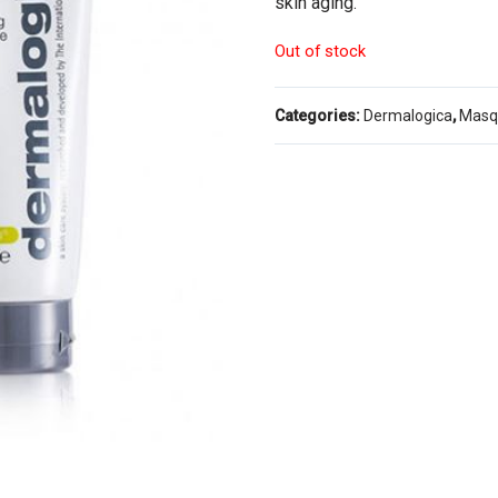
skin aging.
Out of stock
Categories:
Dermalogica
,
Masq