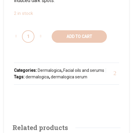
induced dark spots.
2 in stock
ADD TO CART
Categories:
Dermalogica
,
Facial oils and serums
Tags:
dermalogica
,
dermalogica serum
Related products