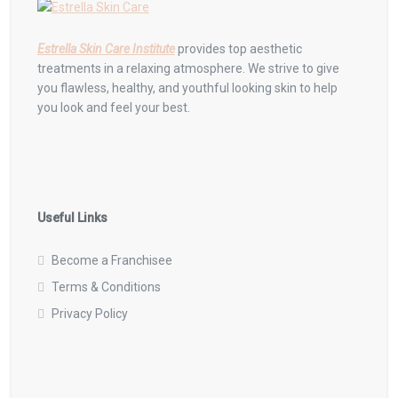
Estrella Skin Care Institute
provides top aesthetic
treatments in a relaxing atmosphere. We strive to give
you flawless, healthy, and youthful looking skin to help
you look and feel your best.
Useful Links
Become a Franchisee
Terms & Conditions
Privacy Policy