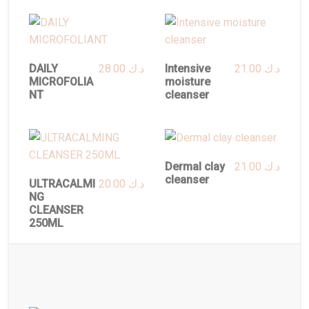
DAILY
28.00
د.ك
Intensive
21.00
د.ك
MICROFOLIA
moisture
NT
cleanser
Dermal clay
21.00
د.ك
cleanser
ULTRACALMI
20.00
د.ك
NG
CLEANSER
250ML