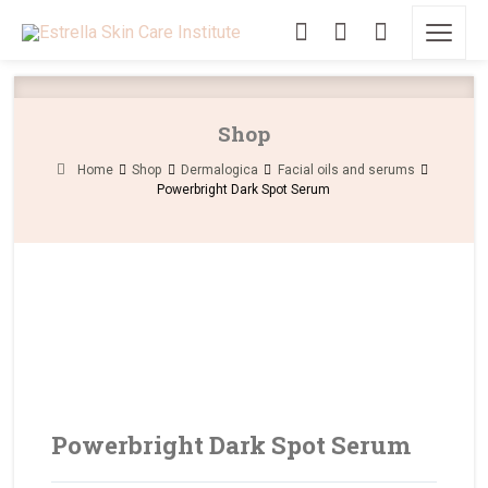
Shop
Home
Shop
Dermalogica
Facial oils and serums
Powerbright Dark Spot Serum
Powerbright Dark Spot Serum