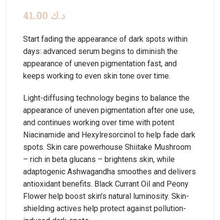
41.00
د.ك
Start fading the appearance of dark spots within
days: advanced serum begins to diminish the
appearance of uneven pigmentation fast, and
keeps working to even skin tone over time.
Light-diffusing technology begins to balance the
appearance of uneven pigmentation after one use,
and continues working over time with potent
Niacinamide and Hexylresorcinol to help fade dark
spots. Skin care powerhouse Shiitake Mushroom
– rich in beta glucans – brightens skin, while
adaptogenic Ashwagandha smoothes and delivers
antioxidant benefits. Black Currant Oil and Peony
Flower help boost skin’s natural luminosity. Skin-
shielding actives help protect against pollution-