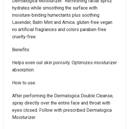
Dermalogica Moisturizer. Refreshing facial spritz
hydrates while smoothing the surface with
moisture-binding humectants plus soothing
Lavender, Balm Mint and Arnica. gluten-free vegan
no artificial fragrances and colors paraben-free
cruelty-free.
Benefits:
Helps even out skin porosity. Optimizes moisturizer
absorption.
How to use:
After performing the Dermalogica Double Cleanse,
spray directly over the entire face and throat with
eyes closed. Follow with prescribed Dermalogica
Moisturizer.