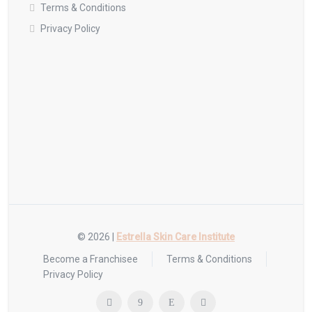
Terms & Conditions
Privacy Policy
© 2026 |
Estrella Skin Care Institute
Become a Franchisee
Terms & Conditions
Privacy Policy