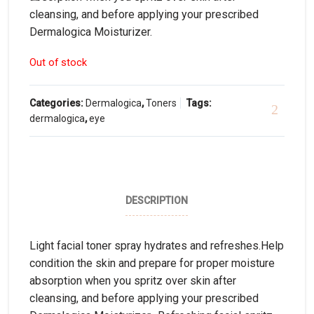
cleansing, and before applying your prescribed
Dermalogica Moisturizer.
Out of stock
Categories:
Dermalogica
,
Toners
Tags:
dermalogica
,
eye
DESCRIPTION
Light facial toner spray hydrates and refreshes.Help
condition the skin and prepare for proper moisture
absorption when you spritz over skin after
cleansing, and before applying your prescribed