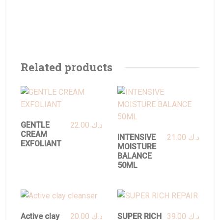
Related products
GENTLE
22.00
د.ك
CREAM
INTENSIVE
21.00
د.ك
EXFOLIANT
MOISTURE
BALANCE
50ML
Active clay
20.00
د.ك
SUPER RICH
39.00
د.ك