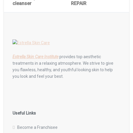
cleanser
REPAIR
Estrella Skin Care Institute
provides top aesthetic
treatments in a relaxing atmosphere. We strive to give
you flawless, healthy, and youthful looking skin to help
you look and feel your best.
Useful Links
Become a Franchisee