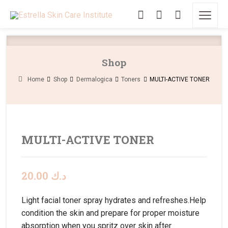
Shop
Home
Shop
Dermalogica
Toners
MULTI-ACTIVE TONER
MULTI-ACTIVE TONER
20.00
د.ك
Light facial toner spray hydrates and refreshes.Help
condition the skin and prepare for proper moisture
absorption when you spritz over skin after