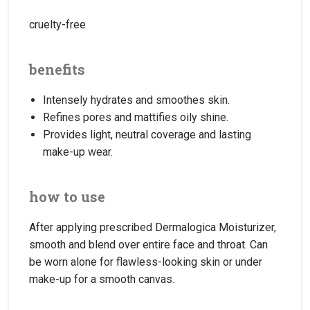
cruelty-free
benefits
Intensely hydrates and smoothes skin.
Refines pores and mattifies oily shine.
Provides light, neutral coverage and lasting
make-up wear.
how to use
After applying prescribed Dermalogica Moisturizer,
smooth and blend over entire face and throat. Can
be worn alone for flawless-looking skin or under
make-up for a smooth canvas.