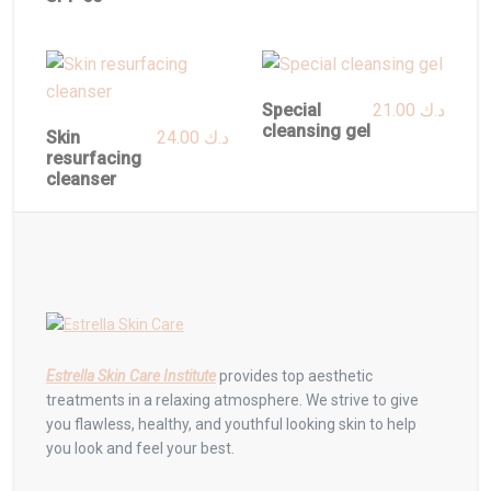
Special
21.00
د.ك
cleansing gel
Skin
24.00
د.ك
resurfacing
cleanser
Estrella Skin Care Institute
provides top aesthetic
treatments in a relaxing atmosphere. We strive to give
you flawless, healthy, and youthful looking skin to help
you look and feel your best.