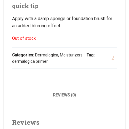
quick tip
Apply with a damp sponge or foundation brush for
an added blurring effect.
Out of stock
Categories:
Dermalogica
,
Moisturizers
Tag:
dermalogica primer
REVIEWS (0)
Reviews