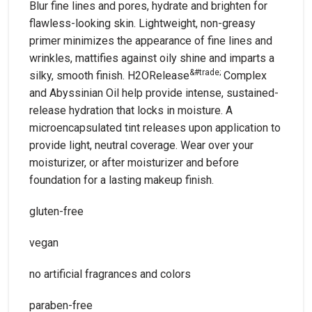
Blur fine lines and pores, hydrate and brighten for
flawless-looking skin. Lightweight, non-greasy
primer minimizes the appearance of fine lines and
wrinkles, mattifies against oily shine and imparts a
&#trade;
silky, smooth finish. H2ORelease
Complex
and Abyssinian Oil help provide intense, sustained-
release hydration that locks in moisture. A
microencapsulated tint releases upon application to
provide light, neutral coverage. Wear over your
moisturizer, or after moisturizer and before
foundation for a lasting makeup finish.
gluten-free
vegan
no artificial fragrances and colors
paraben-free