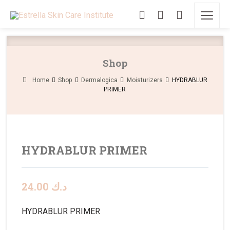
Shop
Home
Shop
Dermalogica
Moisturizers
HYDRABLUR
PRIMER
HYDRABLUR PRIMER
24.00
د.ك
HYDRABLUR PRIMER