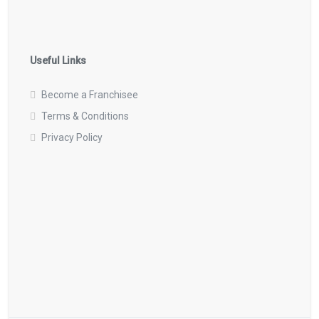
Useful Links
Become a Franchisee
Terms & Conditions
Privacy Policy