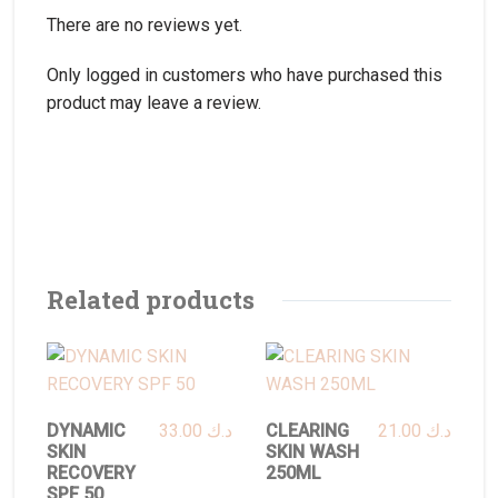
There are no reviews yet.
Only logged in customers who have purchased this
product may leave a review.
Related products
DYNAMIC
33.00
د.ك
CLEARING
21.00
د.ك
SKIN
SKIN WASH
RECOVERY
250ML
SPF 50