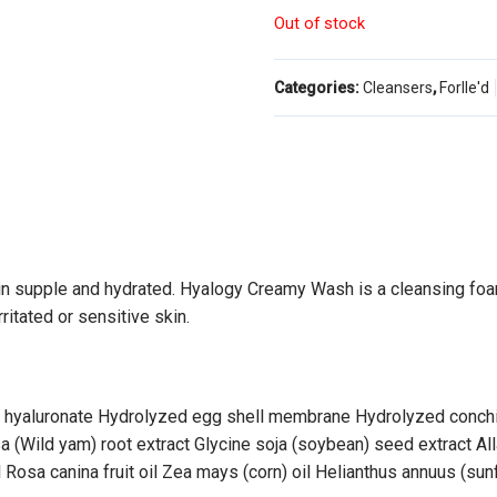
Out of stock
Categories:
Cleansers
,
Forlle'd
kin supple and hydrated. Hyalogy Creamy Wash is a cleansing foa
ritated or sensitive skin.
m hyaluronate Hydrolyzed egg shell membrane Hydrolyzed conchiol
 (Wild yam) root extract Glycine soja (soybean) seed extract Al
 Rosa canina fruit oil Zea mays (corn) oil Helianthus annuus (sun