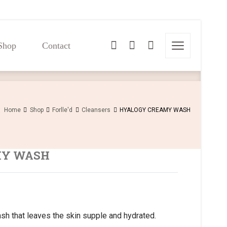
Shop
Contact
Shop
Contact
Home
Shop
Forlle'd
Cleansers
HYALOGY CREAMY WASH
MY WASH
sh that leaves the skin supple and hydrated.