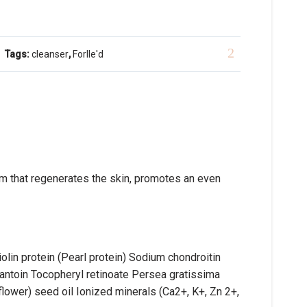
Tags:
cleanser
,
Forlle'd
m that regenerates the skin, promotes an even
in protein (Pearl protein) Sodium chondroitin
lantoin Tocopheryl retinoate Persea gratissima
flower) seed oil Ionized minerals (Ca2+, K+, Zn 2+,