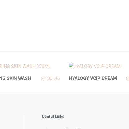
NG SKIN WASH
21.00
د.ك
HYALOGY VCIP CREAM
Useful Links