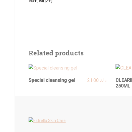
Na+, Mg2+)
Related products
Special cleansing gel
21.00
د.ك
CLEARI
250ML