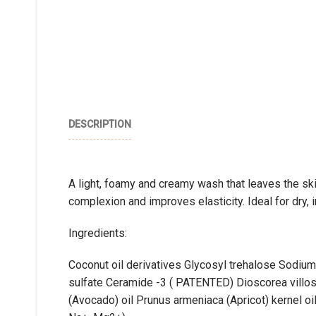
DESCRIPTION
A light, foamy and creamy wash that leaves the s
complexion and improves elasticity. Ideal for dry, ir
Ingredients:
Coconut oil derivatives Glycosyl trehalose Sodiu
sulfate Ceramide -3 ( PATENTED) Dioscorea villosa
(Avocado) oil Prunus armeniaca (Apricot) kernel oil