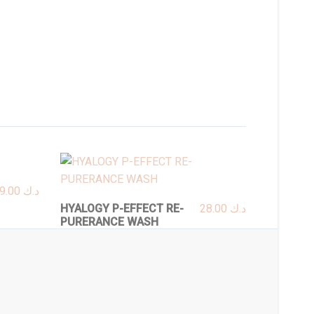
89.00
د.ك
HYALOGY P-EFFECT RE-
28.00
د.ك
PURERANCE WASH