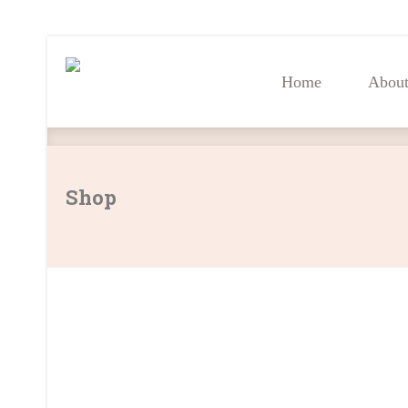
Home
Abou
Home
Abou
Shop