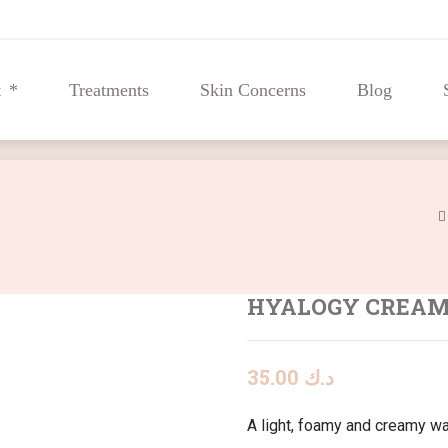
t
Treatments
Skin Concerns
Blog
t
Treatments
Skin Concerns
Blog
HYALOGY CREA
35.00
د.ك
A light, foamy and creamy wa