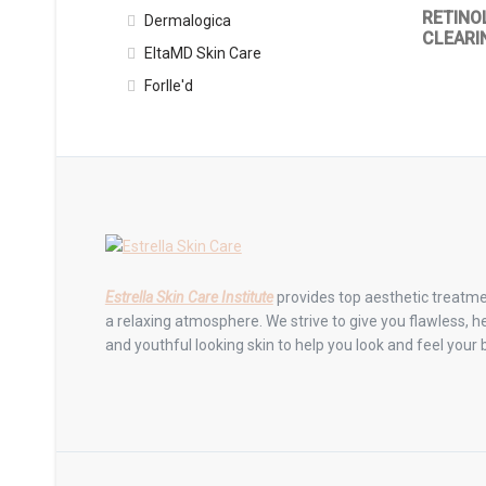
RETINO
Dermalogica
CLEARI
EltaMD Skin Care
Forlle'd
Estrella Skin Care Institute
provides top aesthetic treatme
a relaxing atmosphere. We strive to give you flawless, he
and youthful looking skin to help you look and feel your 