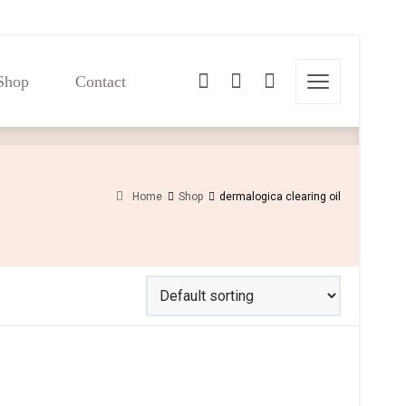
Shop
Contact
Shop
Contact
Home
Shop
dermalogica clearing oil