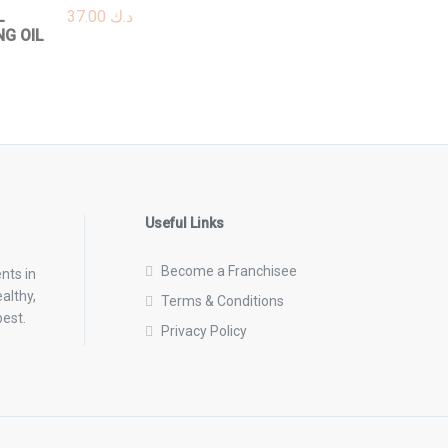
L
37.00
د.ك
NG OIL
Useful Links
Become a Franchisee
nts in
althy,
Terms & Conditions
best.
Privacy Policy