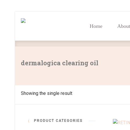
Home
Abou
Home
Abou
dermalogica clearing oil
Showing the single result
PRODUCT CATEGORIES