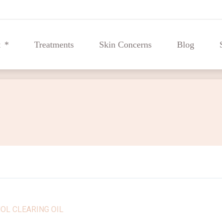
t
Treatments
Skin Concerns
Blog
t
Treatments
Skin Concerns
Blog